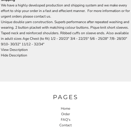
We have a highly developed production and shipping system and we make every
effort to ship your order in a fast and effecient manner. For more information or for
urgent orders please contact us.
Unique double yarn construction. Superb performance after repeated washing and
wearing. 2 button placket with matching colour buttons. Pique knit short sleeves.
Taped neck and reinforced shoulders. Ribbed cuffs on sleeve ends. Also available
in adult sizes Age Chest (to fit) 1/2 - 20/23" 3/4 - 22/25" 5/6 - 25/28" 7/8- 28/30"
9/10- 30/32" 11/12 - 32/34"
View Description
Hide Description
PAGES
Home
Order
FAQ's
Contact