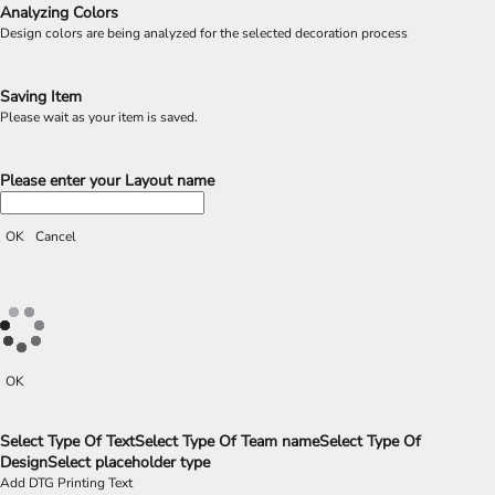
Analyzing Colors
Design colors are being analyzed for the selected decoration process
Saving Item
Please wait as your item is saved.
Please enter your Layout name
OK
Cancel
OK
Select Type Of Text
Select Type Of Team name
Select Type Of
Design
Select placeholder type
Add DTG Printing Text