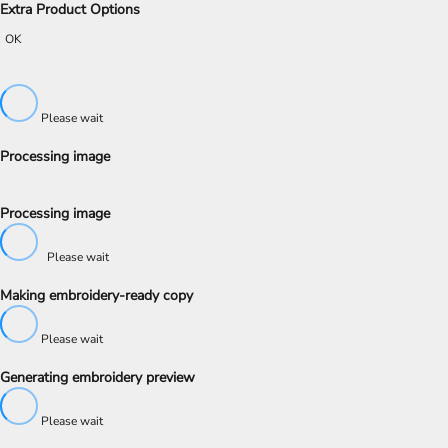
Extra Product Options
OK
Please wait
Processing image
Processing image
Please wait
Making embroidery-ready copy
Please wait
Generating embroidery preview
Please wait