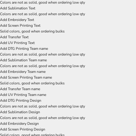
Colors are not as solid, good when ordering low qty
Add Sublimation Text
Colors are not as solid, good when ordering low qty
Add Embroidery Text
Add Screen Printing Text
Solid colors, good when ordering bulks
Add Transfer Text
Add UV Printing Text
Add DTG Printing Team name
Colors are not as solid, good when ordering low qty
Add Sublimation Team name
Colors are not as solid, good when ordering low qty
Add Embroidery Team name
Add Screen Printing Team name
Solid colors, good when ordering bulks
Add Transfer Team name
Add UV Printing Team name
Add DTG Printing Design
Colors are not as solid, good when ordering low qty
Add Sublimation Design
Colors are not as solid, good when ordering low qty
Add Embroidery Design
Add Screen Printing Design
Solid colors, good when ordering bulks