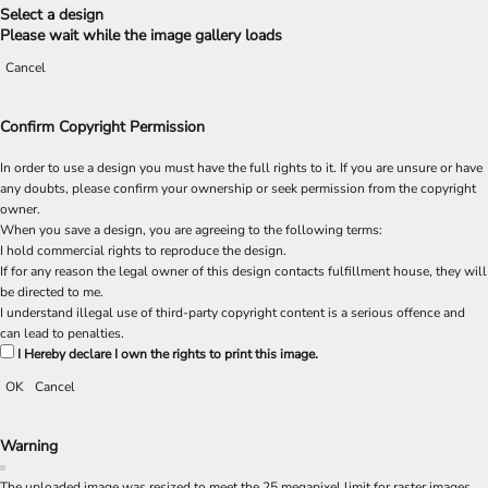
Select a design
Please wait while the image gallery loads
Cancel
Confirm Copyright Permission
In order to use a design you must have the full rights to it. If you are unsure or have
any doubts, please confirm your ownership or seek permission from the copyright
owner.
When you save a design, you are agreeing to the following terms:
I hold commercial rights to reproduce the design.
If for any reason the legal owner of this design contacts fulfillment house, they will
be directed to me.
I understand illegal use of third-party copyright content is a serious offence and
can lead to penalties.
I Hereby declare I own the rights to print this image.
OK
Cancel
Warning
The uploaded image was resized to meet the 25 megapixel limit for raster images.