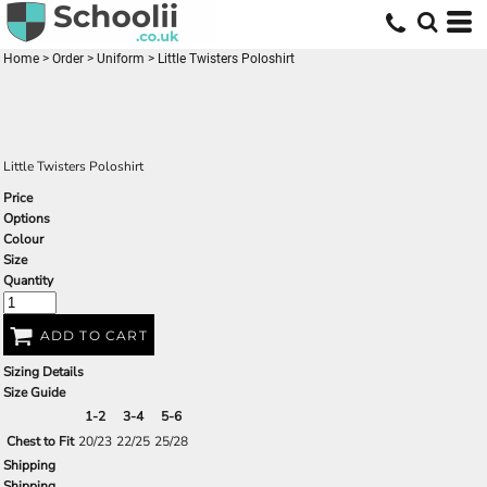
Home
>
Order
>
Uniform
>
Little Twisters Poloshirt
Little Twisters Poloshirt
Price
Options
Colour
Size
Quantity
ADD TO CART
Sizing Details
Size Guide
1-2
3-4
5-6
Chest to Fit
20/23
22/25
25/28
Shipping
Shipping