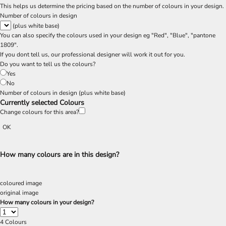
This helps us determine the pricing based on the number of colours in your design.
Number of colours in design
(plus white base)
You can also specify the colours used in your design eg "Red", "Blue", "pantone
1809".
If you dont tell us, our professional designer will work it out for you.
Do you want to tell us the colours?
Yes
No
Number of colours in design
(plus white base)
Currently selected Colours
Change colours for this area?
OK
How many colours are in this design?
coloured image
original image
How many colours in your design?
4
Colours