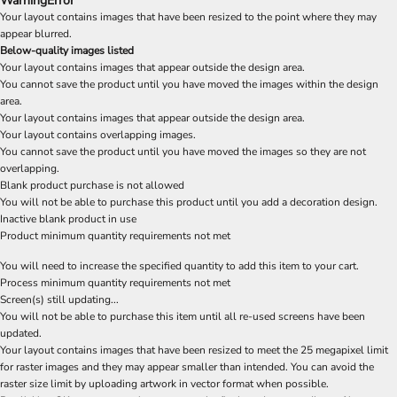
Warning
Error
Your layout contains images that have been resized to the point where they may
appear blurred.
Below-quality images listed
Your layout contains images that appear outside the design area.
You cannot save the product until you have moved the images within the design
area.
Your layout contains images that appear outside the design area.
Your layout contains overlapping images.
You cannot save the product until you have moved the images so they are not
overlapping.
Blank product purchase is not allowed
You will not be able to purchase this product until you add a decoration design.
Inactive blank product in use
Product minimum quantity requirements not met
You will need to increase the specified quantity to add this item to your cart.
Process minimum quantity requirements not met
Screen(s) still updating...
You will not be able to purchase this item until all re-used screens have been
updated.
Your layout contains images that have been resized to meet the 25 megapixel limit
for raster images and they may appear smaller than intended. You can avoid the
raster size limit by uploading artwork in vector format when possible.