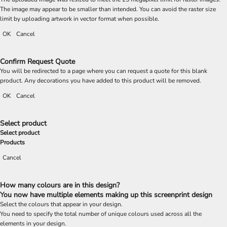
The image may appear to be smaller than intended. You can avoid the raster size
limit by uploading artwork in vector format when possible.
OK
Cancel
Confirm Request Quote
You will be redirected to a page where you can request a quote for this blank
product. Any decorations you have added to this product will be removed.
OK
Cancel
Select product
Select product
Products
Cancel
How many colours are in this design?
You now have multiple elements making up this screenprint design
Select the colours that appear in your design.
You need to specify the total number of unique colours used across all the
elements in your design.