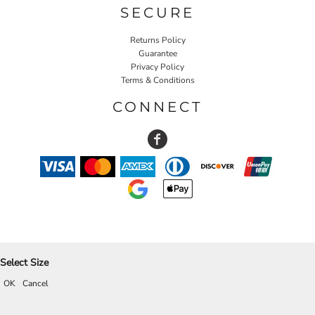
SECURE
Returns Policy
Guarantee
Privacy Policy
Terms & Conditions
CONNECT
Select Size
OK
Cancel