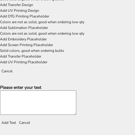
Add Transfer Design
Add UV Printing Design
Add DTG Printing Placeholder
Colors are not as solid, good when ordering low qty
Add Sublimation Placeholder
Colors are not as solid, good when ordering low qty
Add Embroidery Placeholder
Add Screen Printing Placeholder
Solid colors, good when ordering bulks
Add Transfer Placeholder
Add UV Printing Placeholder
Cancel
Please enter your text
Add Text
Cancel