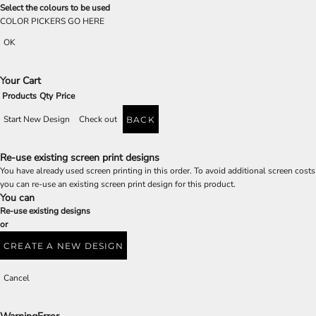
Select the colours to be used
COLOR PICKERS GO HERE
OK
Your Cart
Products
Qty
Price
Start New Design
Check out
BACK
Re-use existing screen print designs
You have already used screen printing in this order. To avoid additional screen costs
you can re-use an existing screen print design for this product.
You can
Re-use existing designs
or
CREATE A NEW DESIGN
Cancel