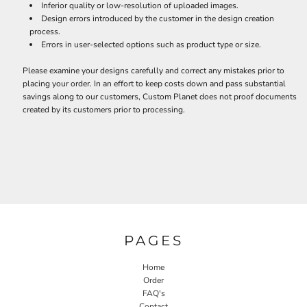
Inferior quality or low-resolution of uploaded images.
Design errors introduced by the customer in the design creation
process.
Errors in user-selected options such as product type or size.
Please examine your designs carefully and correct any mistakes prior to
placing your order. In an effort to keep costs down and pass substantial
savings along to our customers, Custom Planet does not proof documents
created by its customers prior to processing.
PAGES
Home
Order
FAQ's
Contact