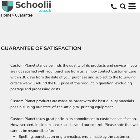
Home
>
Guarantee
GUARANTEE OF SATISFACTION
Custom Planet stands behinds the quality of its products and service. If you
are not satisfied with your purchase from us, simply contact
Customer Care
within 30 days from the date of your purchase and subject to the following
criteria we will refund the full price of the product in question, excluding
postage and processing costs.
Custom Planet products are made-to-order with the best quality materials
possible using our state-of-the-art digital printing equipment.
Custom Planet takes great pride in its commitment to customer satisfaction.
However, certain circumstances are beyond our control. Please note that we
cannot be responsible for:
Spelling, punctuation or grammatical errors made by the customer.