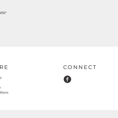
/50"
RE
CONNECT
cy
y
itions