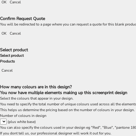
OK
Cancel
Confirm Request Quote
You will be redirected to a page where you can request a quote for this blank produ
OK
Cancel
Select product
Select product
Products
Cancel
How many colours are in this design?
You now have multiple elements making up this screenprint design
Select the colours that appear in your design.
You need to specify the total number of unique colours used across all the elements
This helps us determine the pricing based on the number of colours in your design.
Number of colours in design
(plus white base)
You can also specify the colours used in your design eg "Red", "Blue", "pantone 18
If you dont tell us, our professional designer will work it out for you.