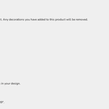
ct. Any decorations you have added to this product will be removed.
 in your design.
09".