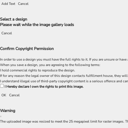
Add Text
Cancel
Select a design
Please wait while the image gallery loads
Cancel
Confirm Copyright Permission
In order to use a design you must have the full rights to it. If you are unsure or h
When you save a design, you are agreeing to the following terms:
I hold commercial rights to reproduce the design.
If for any reason the legal owner of this design contacts fulfillment house, they will
I understand illegal use of third-party copyright content is a serious offence and can
I Hereby declare I own the rights to print this image.
OK
Cancel
Warning
The uploaded image was resized to meet the 25 megapixel limit for raster images. Th