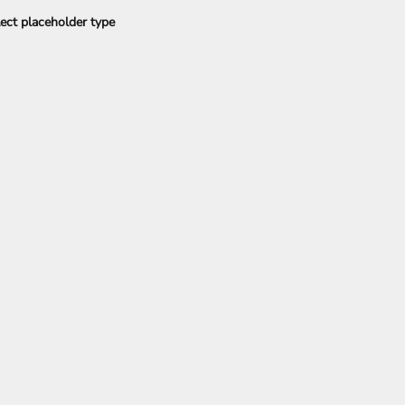
ect placeholder type