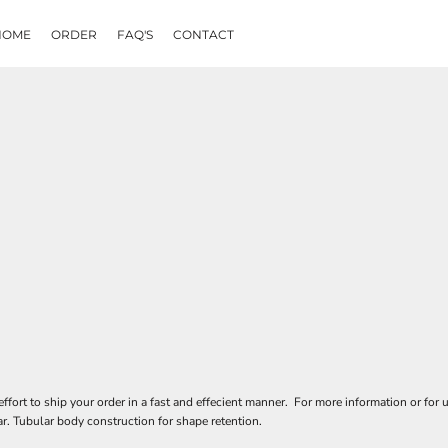
HOME
ORDER
FAQ'S
CONTACT
rt to ship your order in a fast and effecient manner. For more information or for u
r. Tubular body construction for shape retention.