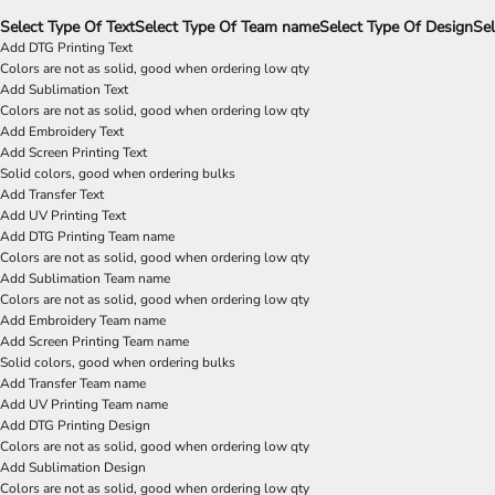
Select Type Of Text
Select Type Of Team name
Select Type Of Design
Sel
Add DTG Printing Text
Colors are not as solid, good when ordering low qty
Add Sublimation Text
Colors are not as solid, good when ordering low qty
Add Embroidery Text
Add Screen Printing Text
Solid colors, good when ordering bulks
Add Transfer Text
Add UV Printing Text
Add DTG Printing Team name
Colors are not as solid, good when ordering low qty
Add Sublimation Team name
Colors are not as solid, good when ordering low qty
Add Embroidery Team name
Add Screen Printing Team name
Solid colors, good when ordering bulks
Add Transfer Team name
Add UV Printing Team name
Add DTG Printing Design
Colors are not as solid, good when ordering low qty
Add Sublimation Design
Colors are not as solid, good when ordering low qty