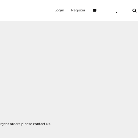
Login
Register
rgent orders please contact us.