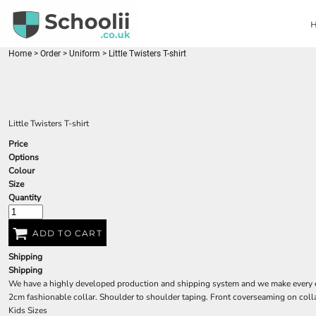
{CC} - {CN}
HOME
ORDER
FAQ'S
Home
>
Order
>
Uniform
>
Little Twisters T-shirt
CONTACT
LOGIN
REGISTER
Little Twisters T-shirt
CART: 0 ITEM
Price
CURRENCY:
Options
Colour
Size
Quantity
ADD TO CART
Shipping
Shipping
We have a highly developed production and shipping system and we make every effo
2cm fashionable collar. Shoulder to shoulder taping. Front coverseaming on colla
Kids Sizes