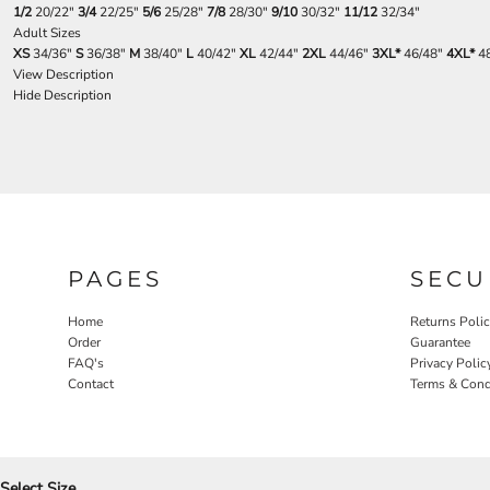
1/2
20/22"
3/4
22/25"
5/6
25/28"
7/8
28/30"
9/10
30/32"
11/12
32/34"
Adult Sizes
XS
34/36"
S
36/38"
M
38/40"
L
40/42"
XL
42/44"
2XL
44/46"
3XL*
46/48"
4XL*
48
View Description
Hide Description
PAGES
SECU
Home
Returns Poli
Order
Guarantee
FAQ's
Privacy Polic
Contact
Terms & Cond
Select Size