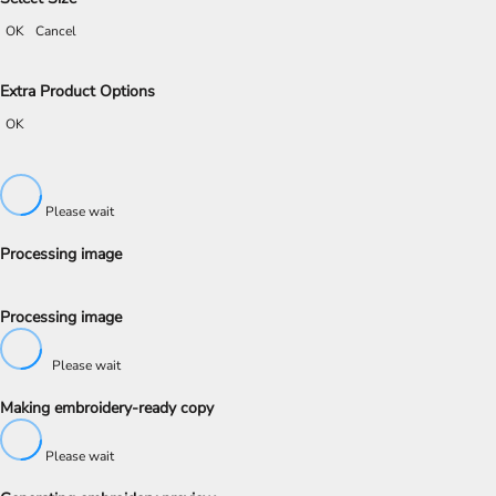
OK
Cancel
Extra Product Options
OK
Please wait
Processing image
Processing image
Please wait
Making embroidery-ready copy
Please wait