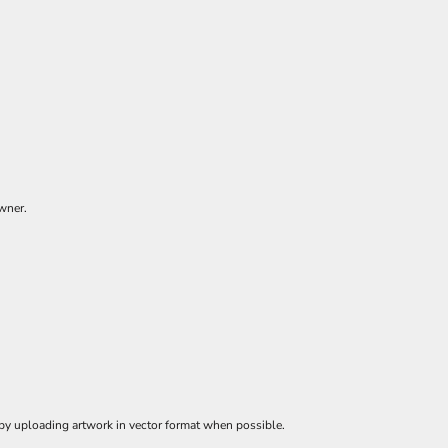
owner.
 by uploading artwork in vector format when possible.