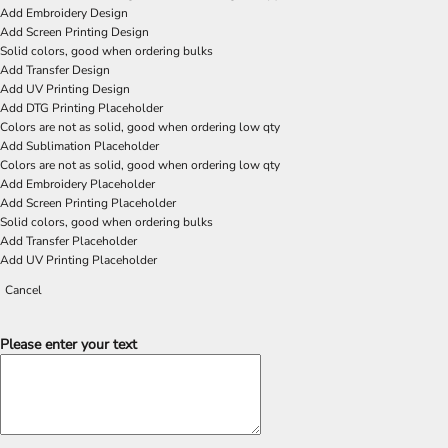
Add Embroidery Design
Add Screen Printing Design
Solid colors, good when ordering bulks
Add Transfer Design
Add UV Printing Design
Add DTG Printing Placeholder
Colors are not as solid, good when ordering low qty
Add Sublimation Placeholder
Colors are not as solid, good when ordering low qty
Add Embroidery Placeholder
Add Screen Printing Placeholder
Solid colors, good when ordering bulks
Add Transfer Placeholder
Add UV Printing Placeholder
Cancel
Please enter your text