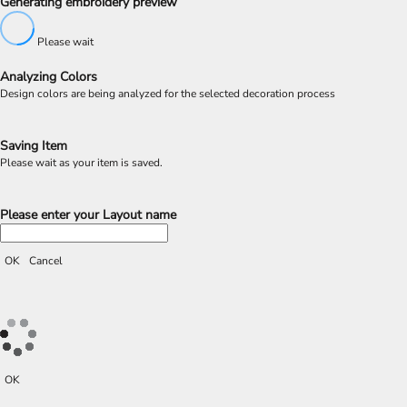
Generating embroidery preview
Please wait
Analyzing Colors
Design colors are being analyzed for the selected decoration process
Saving Item
Please wait as your item is saved.
Please enter your Layout name
OK
Cancel
OK