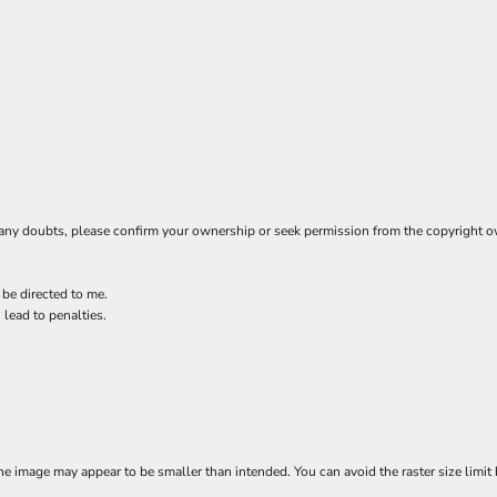
ave any doubts, please confirm your ownership or seek permission from the copyright 
 be directed to me.
 lead to penalties.
e image may appear to be smaller than intended. You can avoid the raster size limit