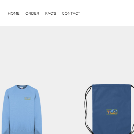
HOME
ORDER
FAQ'S
CONTACT