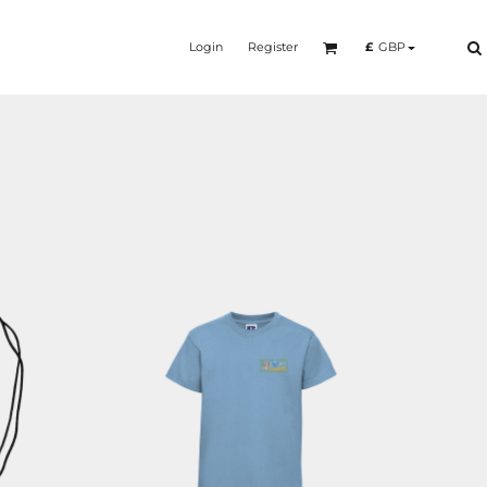
Login
Register
£
GBP