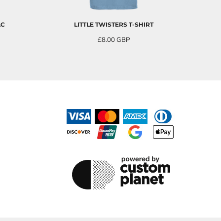
AC
LITTLE TWISTERS T-SHIRT
£8.00
GBP