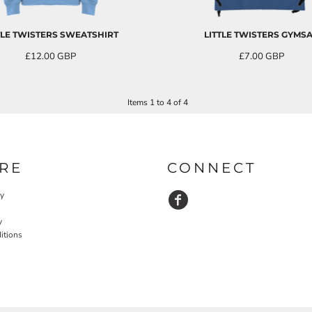
TLE TWISTERS SWEATSHIRT
LITTLE TWISTERS GYMS
£12.00
GBP
£7.00
GBP
inc. VAT
Items 1 to 4 of 4
RE
CONNECT
cy
y
itions